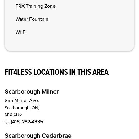
TRX Training Zone
Water Fountain
Wi-Fi
FIT4LESS LOCATIONS IN THIS AREA
Scarborough Milner
855 Milner Ave.
Scarborough, ON,
M1B 5N6
(416) 282-4335
Scarborough Cedarbrae