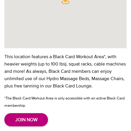
This location features a Black Card Workout Area*, with
heavier weights (up to 100 lbs), squat racks, cable machines
and more! As always, Black Card members can enjoy
unlimited use of our Hydro Massage Beds, Massage Chairs,
plus free tanning in our Black Card Lounge.
*The Black Card Workout Area is only accessible with an active Black Card
membership.
JOIN NOW