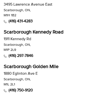
3495 Lawrence Avenue East
Scarborough, ON,
M1H 1B2
(416) 431-4283
Scarborough Kennedy Road
1911 Kennedy Rd
Scarborough, ON,
M1P 2L9
(416) 297-7846
Scarborough Golden Mile
1880 Eglinton Ave E
Scarborough, ON,
M1L 2L1
(416) 750-9120