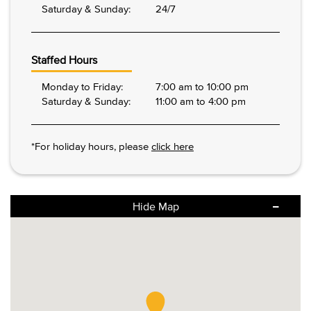
Saturday & Sunday:
24/7
Staffed Hours
Monday to Friday:
7:00 am to 10:00 pm
Saturday & Sunday:
11:00 am to 4:00 pm
*For holiday hours, please
click here
Hide Map