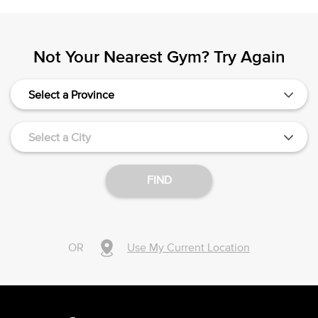
Not Your Nearest Gym? Try Again
Select a Province
Select a City
FIND
OR
Use My Current Location