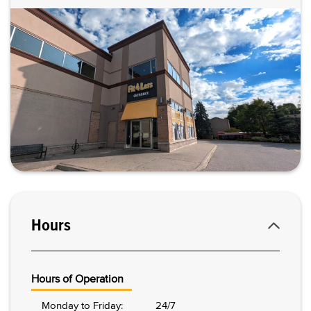
Hours
Hours of Operation
Monday to Friday:
24/7