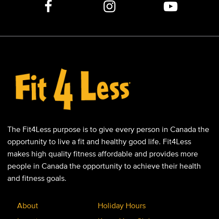
The Fit4Less purpose is to give every person in Canada the
opportunity to live a fit and healthy good life. Fit4Less
makes high quality fitness affordable and provides more
people in Canada the opportunity to achieve their health
and fitness goals.
About
Holiday Hours