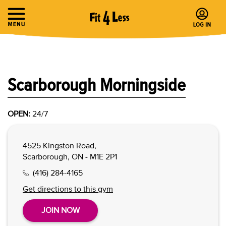
Scarborough Morningside
OPEN:
24/7
4525 Kingston Road,
Scarborough, ON - M1E 2P1
(416) 284-4165
Get directions to this gym
JOIN NOW