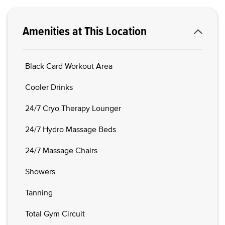
Amenities at This Location
Black Card Workout Area
Cooler Drinks
24/7 Cryo Therapy Lounger
24/7 Hydro Massage Beds
24/7 Massage Chairs
Showers
Tanning
Total Gym Circuit