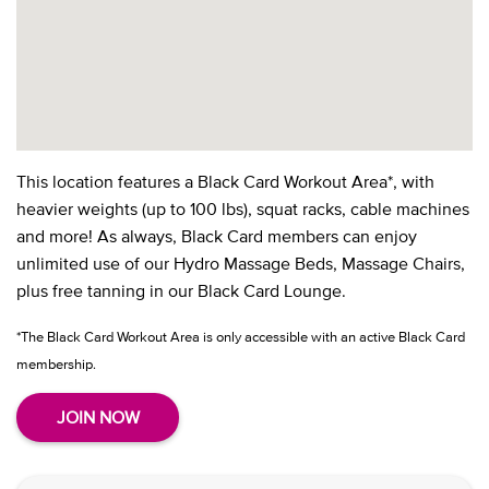
This location features a Black Card Workout Area*, with
heavier weights (up to 100 lbs), squat racks, cable machines
and more! As always, Black Card members can enjoy
unlimited use of our Hydro Massage Beds, Massage Chairs,
plus free tanning in our Black Card Lounge.
*The Black Card Workout Area is only accessible with an active Black Card
membership.
JOIN NOW