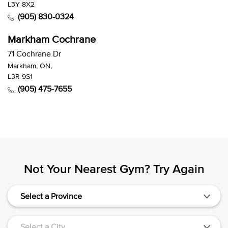
L3Y 8X2
(905) 830-0324
Markham Cochrane
71 Cochrane Dr
Markham, ON,
L3R 9S1
(905) 475-7655
Not Your Nearest Gym? Try Again
Select a Province
Select a City