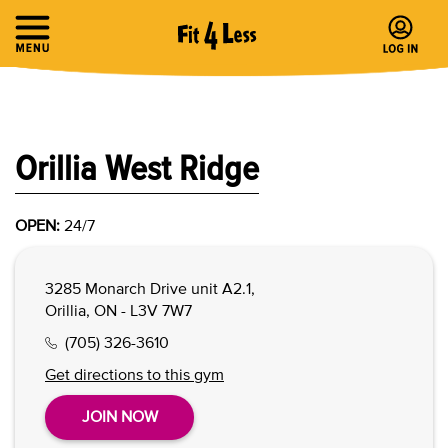
Orillia West Ridge
OPEN:
24/7
3285 Monarch Drive unit A2.1,
Orillia, ON - L3V 7W7
(705) 326-3610
Get directions to this gym
JOIN NOW