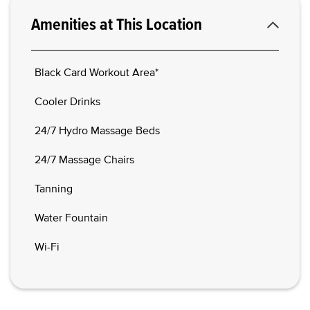
Amenities at This Location
Black Card Workout Area*
Cooler Drinks
24/7 Hydro Massage Beds
24/7 Massage Chairs
Tanning
Water Fountain
Wi-Fi