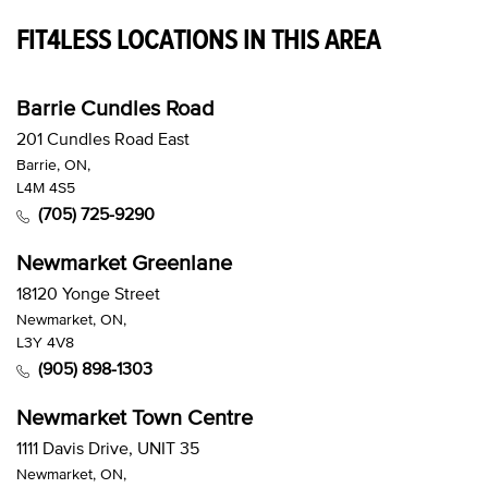
FIT4LESS LOCATIONS IN THIS AREA
Barrie Cundles Road
201 Cundles Road East
Barrie, ON,
L4M 4S5
(705) 725-9290
Newmarket Greenlane
18120 Yonge Street
Newmarket, ON,
L3Y 4V8
(905) 898-1303
Newmarket Town Centre
1111 Davis Drive, UNIT 35
Newmarket, ON,