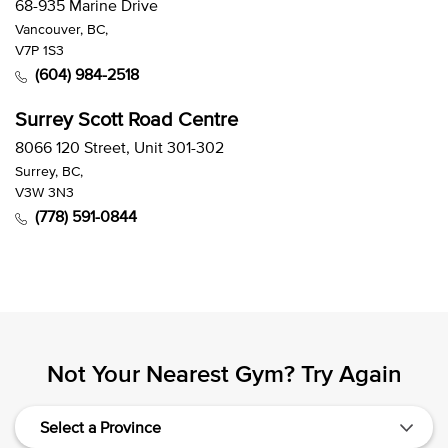
68-935 Marine Drive
Vancouver, BC,
V7P 1S3
(604) 984-2518
Surrey Scott Road Centre
8066 120 Street, Unit 301-302
Surrey, BC,
V3W 3N3
(778) 591-0844
Not Your Nearest Gym? Try Again
Select a Province