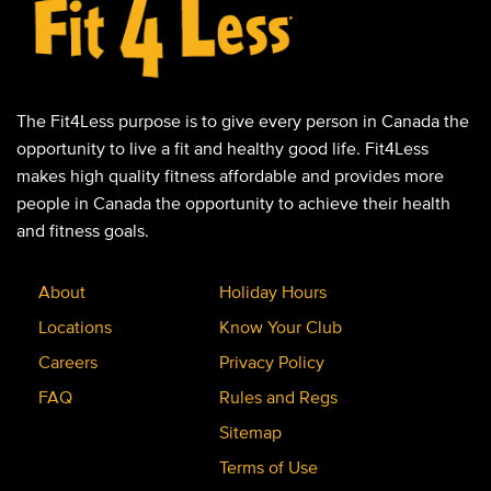
The Fit4Less purpose is to give every person in Canada the
opportunity to live a fit and healthy good life. Fit4Less
makes high quality fitness affordable and provides more
people in Canada the opportunity to achieve their health
and fitness goals.
About
Holiday Hours
Locations
Know Your Club
Careers
Privacy Policy
FAQ
Rules and Regs
Sitemap
Terms of Use