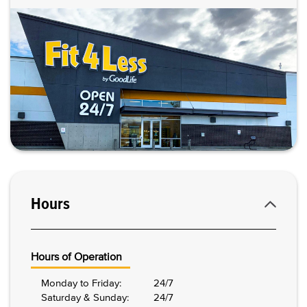
Hours
Hours of Operation
Monday to Friday:
24/7
Saturday & Sunday:
24/7