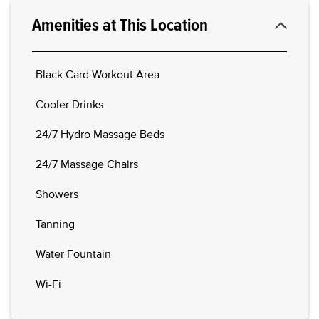
Amenities at This Location
Black Card Workout Area
Cooler Drinks
24/7 Hydro Massage Beds
24/7 Massage Chairs
Showers
Tanning
Water Fountain
Wi-Fi