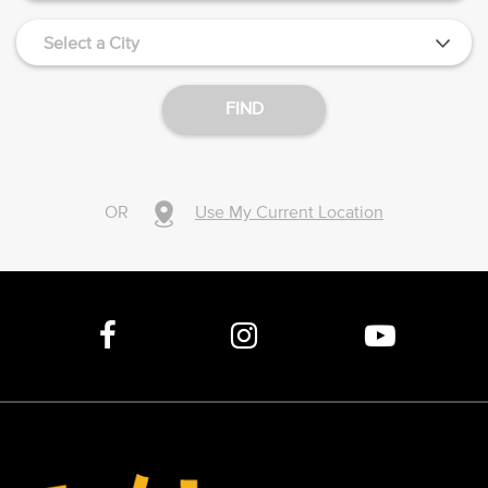
Select a City
FIND
OR
Use My Current Location