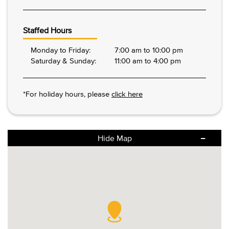
Staffed Hours
Monday to Friday:
7:00 am to 10:00 pm
Saturday & Sunday:
11:00 am to 4:00 pm
*For holiday hours, please
click here
Hide Map