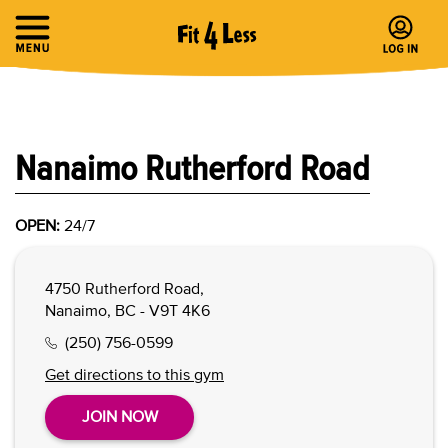
Nanaimo Rutherford Road
OPEN:
24/7
4750 Rutherford Road,
Nanaimo, BC - V9T 4K6
(250) 756-0599
Get directions to this gym
JOIN NOW