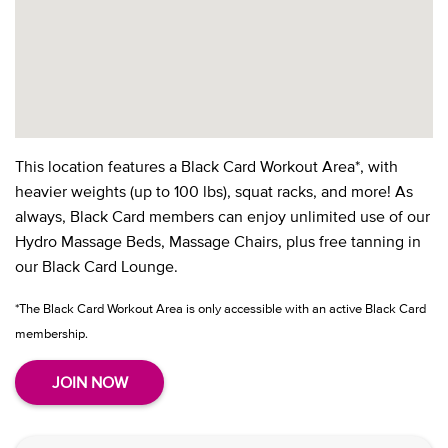
This location features a Black Card Workout Area*, with
heavier weights (up to 100 lbs), squat racks, and more! As
always, Black Card members can enjoy unlimited use of our
Hydro Massage Beds, Massage Chairs, plus free tanning in
our Black Card Lounge.
*The Black Card Workout Area is only accessible with an active Black Card
membership.
JOIN NOW