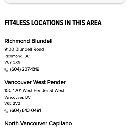
FIT4LESS LOCATIONS IN THIS AREA
Richmond Blundell
9100 Blundell Road
Richmond, BC,
V6Y 3X9
(604) 207-1319
Vancouver West Pender
100-1201 West Pender St West
Vancouver, BC,
V6E 2V2
(604) 643-0481
North Vancouver Capilano