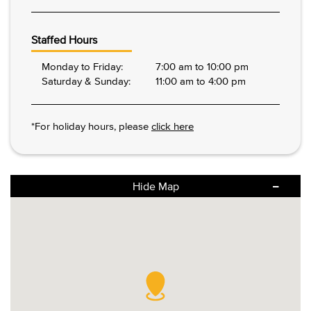
Staffed Hours
Monday to Friday:
7:00 am to 10:00 pm
Saturday & Sunday:
11:00 am to 4:00 pm
*For holiday hours, please
click here
Hide Map