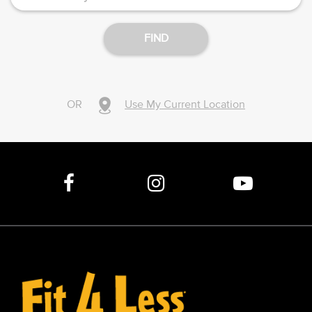
FIND
OR
Use My Current Location