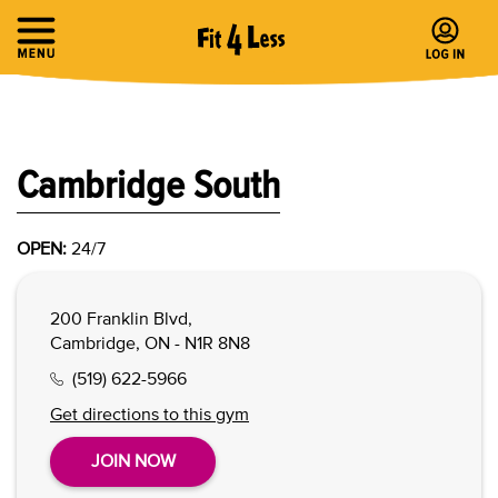
Cambridge South
OPEN:
24/7
200 Franklin Blvd,
Cambridge, ON - N1R 8N8
(519) 622-5966
Get directions to this gym
JOIN NOW