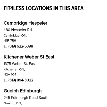
FIT4LESS LOCATIONS IN THIS AREA
Cambridge Hespeler
480 Hespeler Rd.
Cambridge, ON,
N1R 7R9
(519) 622-5398
Kitchener Weber St East
1375 Weber St. East
Kitchener, ON,
N2A 1C4
(519) 894-3022
Guelph Edinburgh
245 Edinburgh Road South
Guelph, ON,