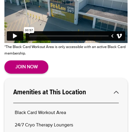
*The Black Card Workout Area is only accessible with an active Black Card
membership.
JOIN NOW
Amenities at This Location
Black Card Workout Area
24/7 Cryo Therapy Loungers