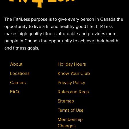
The Fit4Less purpose is to give every person in Canada the
opportunity to live a fit and healthy good life. Fit4Less
makes high quality fitness affordable and provides more
people in Canada the opportunity to achieve their health
and fitness goals.
About
Holiday Hours
Locations
Know Your Club
Careers
Privacy Policy
FAQ
Rules and Regs
Sitemap
Terms of Use
Membership
Changes