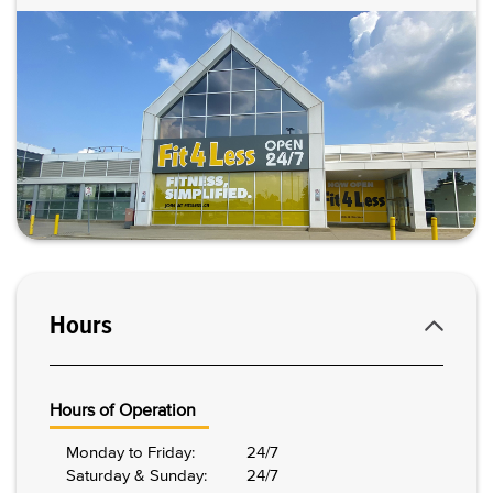
Hours
Hours of Operation
Monday to Friday:
24/7
Saturday & Sunday:
24/7