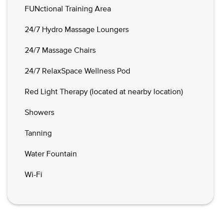
FUNctional Training Area
24/7 Hydro Massage Loungers
24/7 Massage Chairs
24/7 RelaxSpace Wellness Pod
Red Light Therapy (located at nearby location)
Showers
Tanning
Water Fountain
Wi-Fi