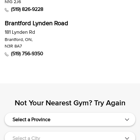
N1G 2J6
(519) 826-9228
Brantford Lynden Road
181 Lynden Rd
Brantford, ON,
N3R 8A7
(519) 756-9350
Not Your Nearest Gym? Try Again
Select a Province
Select a City