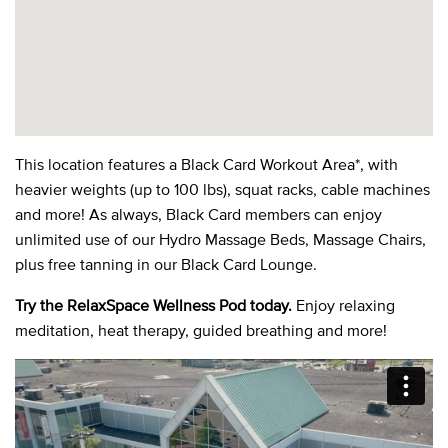
This location features a Black Card Workout Area*, with
heavier weights (up to 100 lbs), squat racks, cable machines
and more! As always, Black Card members can enjoy
unlimited use of our Hydro Massage Beds, Massage Chairs,
plus free tanning in our Black Card Lounge.
Try the RelaxSpace Wellness Pod today.
Enjoy relaxing
meditation, heat therapy, guided breathing and more!