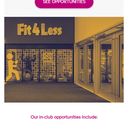
SEE OPPORTUNITIES
Our in-club opportunities include: