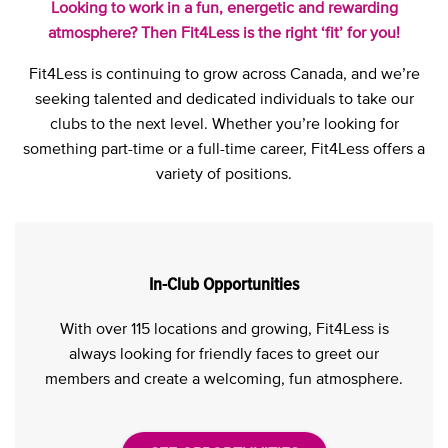
Looking to work in a fun, energetic and rewarding
atmosphere? Then Fit4Less is the right ‘fit’ for you!
Fit4Less is continuing to grow across Canada, and we’re
seeking talented and dedicated individuals to take our
clubs to the next level. Whether you’re looking for
something part-time or a full-time career, Fit4Less offers a
variety of positions.
In-Club Opportunities
With over 115 locations and growing, Fit4Less is
always looking for friendly faces to greet our
members and create a welcoming, fun atmosphere.