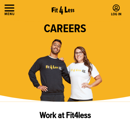
CAREERS
Work at Fit4less