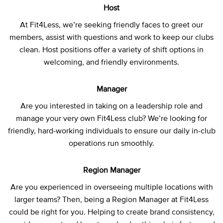
Host
At Fit4Less, we’re seeking friendly faces to greet our
members, assist with questions and work to keep our clubs
clean. Host positions offer a variety of shift options in
welcoming, and friendly environments.
Manager
Are you interested in taking on a leadership role and
manage your very own Fit4Less club? We’re looking for
friendly, hard-working individuals to ensure our daily in-club
operations run smoothly.
Region Manager
Are you experienced in overseeing multiple locations with
larger teams? Then, being a Region Manager at Fit4Less
could be right for you. Helping to create brand consistency,