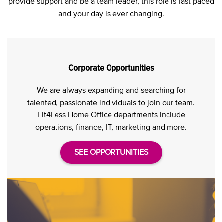
provide support and be a team leader, this role is fast paced
and your day is ever changing.
Corporate Opportunities
We are always expanding and searching for
talented, passionate individuals to join our team.
Fit4Less Home Office departments include
operations, finance, IT, marketing and more.
SEE OPPORTUNITIES