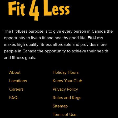
The Fit4Less purpose is to give every person in Canada the
opportunity to live a fit and healthy good life. Fit4Less
makes high quality fitness affordable and provides more
people in Canada the opportunity to achieve their health
and fitness goals.
About
Holiday Hours
Locations
Know Your Club
Careers
Privacy Policy
FAQ
Rules and Regs
Sitemap
Terms of Use