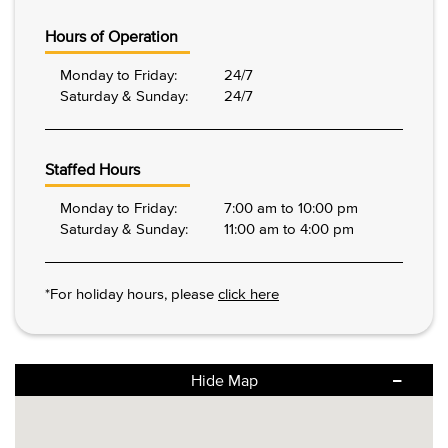
Hours of Operation
Monday to Friday:
24/7
Saturday & Sunday:
24/7
Staffed Hours
Monday to Friday:
7:00 am to 10:00 pm
Saturday & Sunday:
11:00 am to 4:00 pm
*For holiday hours, please
click here
Hide Map