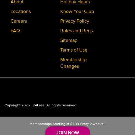
About
Holiday Hours
Locations
Know Your Club
Careers
Privacy Policy
FAQ
Rules and Regs
Sitemap
Terms of Use
Membership
Changes
Copyright 2025 Fit4Less. All rights reserved
Memberships Starting at
$7.99
Every 2 weeks*!
JOIN NOW