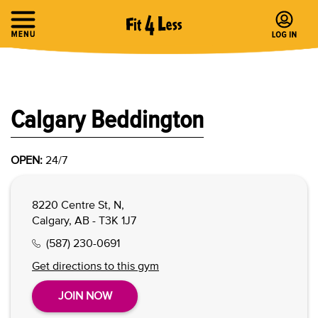
Calgary Beddington
OPEN:
24/7
8220 Centre St, N,
Calgary, AB - T3K 1J7
(587) 230-0691
Get directions to this gym
JOIN NOW