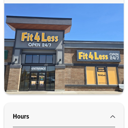
Hours