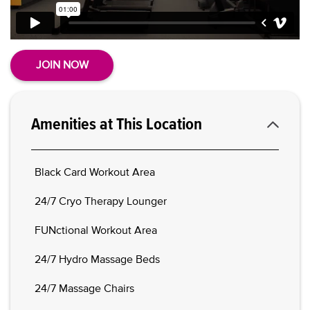
JOIN NOW
Amenities at This Location
Black Card Workout Area
24/7 Cryo Therapy Lounger
FUNctional Workout Area
24/7 Hydro Massage Beds
24/7 Massage Chairs