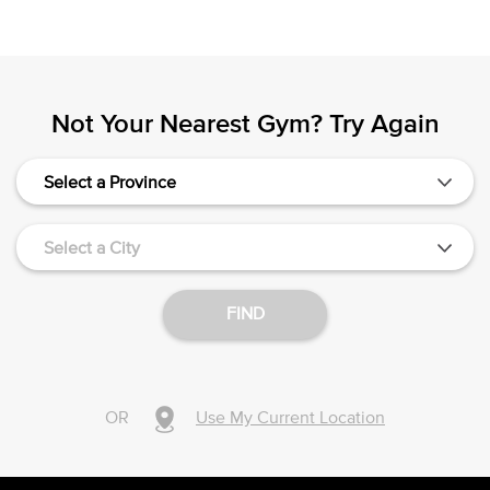
Not Your Nearest Gym? Try Again
Select a Province
Select a City
FIND
OR
Use My Current Location