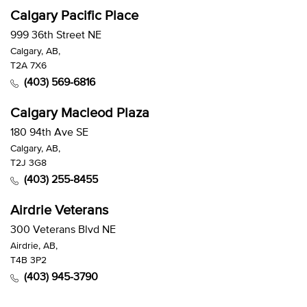
Calgary Pacific Place
999 36th Street NE
Calgary, AB,
T2A 7X6
(403) 569-6816
Calgary Macleod Plaza
180 94th Ave SE
Calgary, AB,
T2J 3G8
(403) 255-8455
Airdrie Veterans
300 Veterans Blvd NE
Airdrie, AB,
T4B 3P2
(403) 945-3790