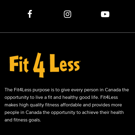
The Fit4Less purpose is to give every person in Canada the
opportunity to live a fit and healthy good life. Fit4Less
makes high quality fitness affordable and provides more
people in Canada the opportunity to achieve their health
and fitness goals.