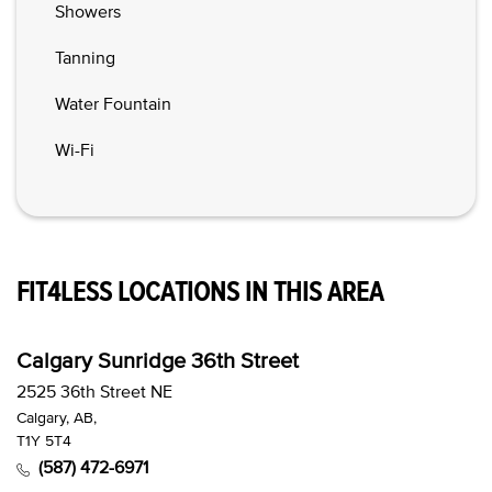
Showers
Tanning
Water Fountain
Wi-Fi
FIT4LESS LOCATIONS IN THIS AREA
Calgary Sunridge 36th Street
2525 36th Street NE
Calgary, AB,
T1Y 5T4
(587) 472-6971