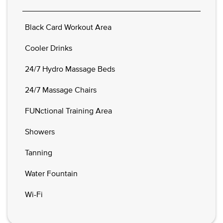
Black Card Workout Area
Cooler Drinks
24/7 Hydro Massage Beds
24/7 Massage Chairs
FUNctional Training Area
Showers
Tanning
Water Fountain
Wi-Fi