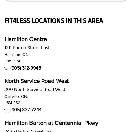
FIT4LESS LOCATIONS IN THIS AREA
Hamilton Centre
1211 Barton Street East
Hamilton, ON,
L8H 2V4
(905) 312-9945
North Service Road West
300 North Service Road West
Oakville, ON,
L6M 2S2
(905) 337-7244
Hamilton Barton at Centennial Pkwy
2425 Barton Street East