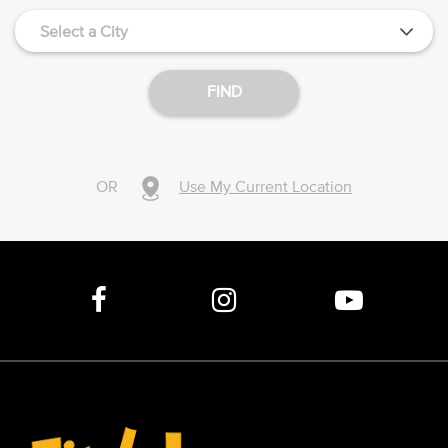
Select a City
FIND
OR
Use My Current Location