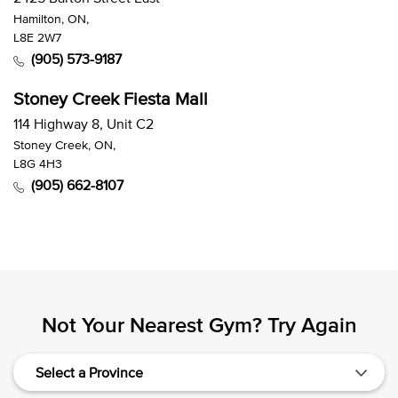
Hamilton, ON,
L8E 2W7
(905) 573-9187
Stoney Creek Fiesta Mall
114 Highway 8, Unit C2
Stoney Creek, ON,
L8G 4H3
(905) 662-8107
Not Your Nearest Gym? Try Again
Select a Province