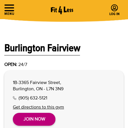
Burlington Fairview
OPEN:
24/7
1B-3365 Fairview Street,
Burlington, ON - L7N 3N9
(905) 632-5121
Get directions to this gym
JOIN NOW