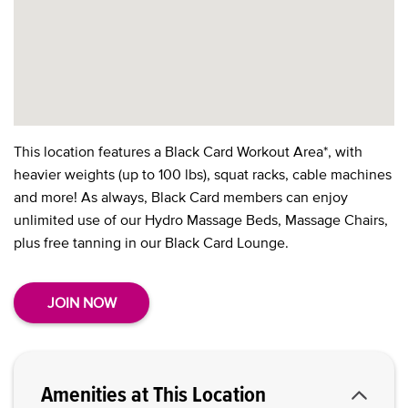
This location features a Black Card Workout Area*, with
heavier weights (up to 100 lbs), squat racks, cable machines
and more! As always, Black Card members can enjoy
unlimited use of our Hydro Massage Beds, Massage Chairs,
plus free tanning in our Black Card Lounge.
JOIN NOW
Amenities at This Location