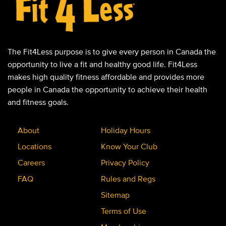
The Fit4Less purpose is to give every person in Canada the
opportunity to live a fit and healthy good life. Fit4Less
makes high quality fitness affordable and provides more
people in Canada the opportunity to achieve their health
and fitness goals.
About
Holiday Hours
Locations
Know Your Club
Careers
Privacy Policy
FAQ
Rules and Regs
Sitemap
Terms of Use