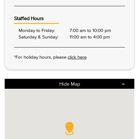
Staffed Hours
Monday to Friday:
7:00 am to 10:00 pm
Saturday & Sunday:
11:00 am to 4:00 pm
*For holiday hours, please
click here
Hide Map