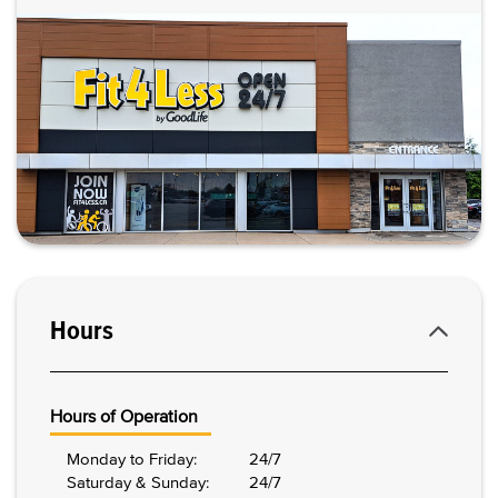
Hours
Hours of Operation
Monday to Friday:
24/7
Saturday & Sunday:
24/7