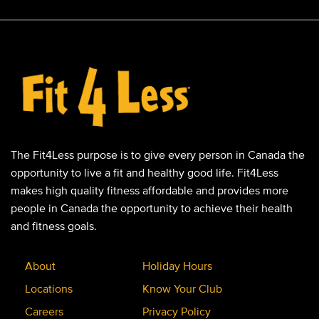
The Fit4Less purpose is to give every person in Canada the
opportunity to live a fit and healthy good life. Fit4Less
makes high quality fitness affordable and provides more
people in Canada the opportunity to achieve their health
and fitness goals.
About
Holiday Hours
Locations
Know Your Club
Careers
Privacy Policy