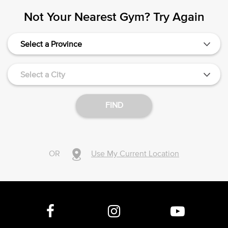
Not Your Nearest Gym? Try Again
Select a Province
Select a City
FIND
OR
Use My Current Location