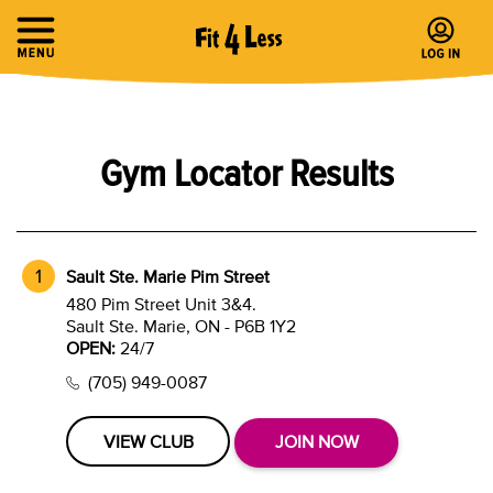
Gym Locator Results
Sault Ste. Marie Pim Street
480 Pim Street Unit 3&4.
Sault Ste. Marie, ON - P6B 1Y2
OPEN:
24/7
(705) 949-0087
VIEW CLUB
JOIN NOW