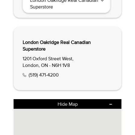
Superstore
London Oakridge Real Canadian
Superstore
1201 Oxford Street West,
London, ON - N6H 1V8
(519) 471-4200
Hide Map