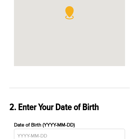
2. Enter Your Date of Birth
Date of Birth (YYYY-MM-DD)