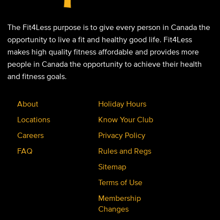
The Fit4Less purpose is to give every person in Canada the
opportunity to live a fit and healthy good life. Fit4Less
makes high quality fitness affordable and provides more
people in Canada the opportunity to achieve their health
and fitness goals.
About
Holiday Hours
Locations
Know Your Club
Careers
Privacy Policy
FAQ
Rules and Regs
Sitemap
Terms of Use
Membership
Changes