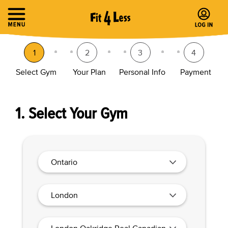
1
2
3
4
Select Gym
Your Plan
Personal Info
Payment
1. Select Your Gym
Ontario
London
London Oakridge Real Canadian