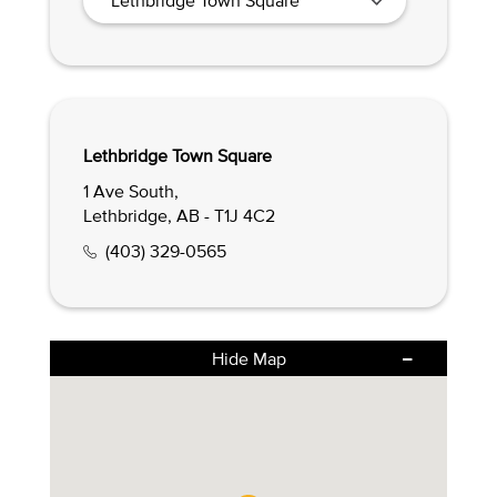
Lethbridge Town Square
1 Ave South,
Lethbridge, AB - T1J 4C2
(403) 329-0565
Hide Map