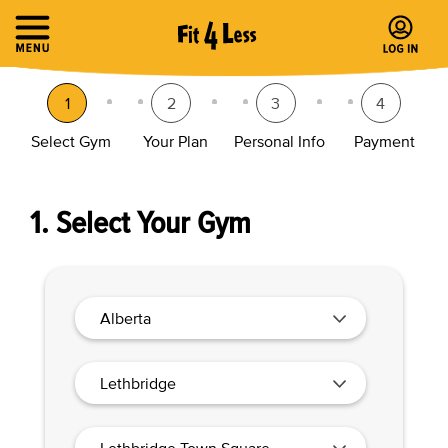
1
2
3
4
Select Gym
Your Plan
Personal Info
Payment
1. Select Your Gym
Alberta
Lethbridge
Lethbridge Town Square