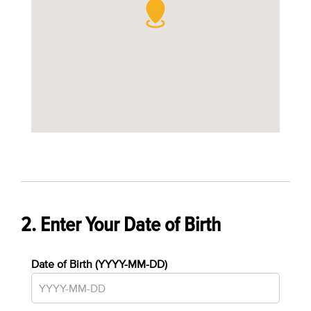
2. Enter Your Date of Birth
Date of Birth (YYYY-MM-DD)