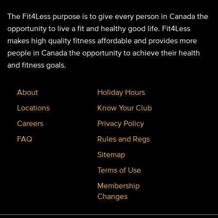
The Fit4Less purpose is to give every person in Canada the
opportunity to live a fit and healthy good life. Fit4Less
makes high quality fitness affordable and provides more
people in Canada the opportunity to achieve their health
and fitness goals.
About
Holiday Hours
Locations
Know Your Club
Careers
Privacy Policy
FAQ
Rules and Regs
Sitemap
Terms of Use
Membership
Changes