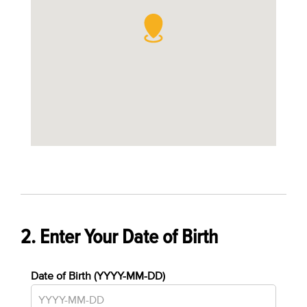
2. Enter Your Date of Birth
Date of Birth (YYYY-MM-DD)