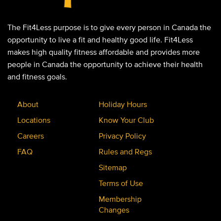
The Fit4Less purpose is to give every person in Canada the
opportunity to live a fit and healthy good life. Fit4Less
makes high quality fitness affordable and provides more
people in Canada the opportunity to achieve their health
and fitness goals.
About
Holiday Hours
Locations
Know Your Club
Careers
Privacy Policy
FAQ
Rules and Regs
Sitemap
Terms of Use
Membership
Changes