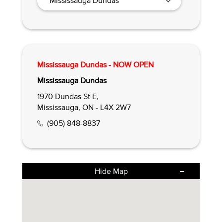
Mississauga Dundas - NOW OPEN
Mississauga Dundas
1970 Dundas St E,
Mississauga, ON - L4X 2W7
(905) 848-8837
Hide Map