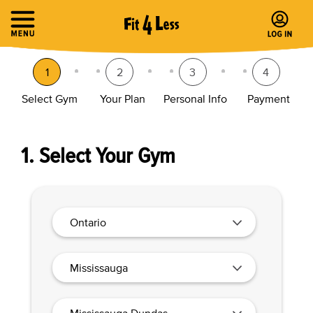
1
2
3
4
Select Gym
Your Plan
Personal Info
Payment
1. Select Your Gym
Ontario
Mississauga
Mississauga Dundas