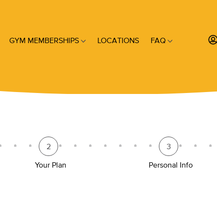
GYM MEMBERSHIPS
LOCATIONS
FAQ
2
3
Your Plan
Personal Info