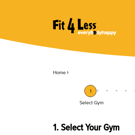
Home
1
Select Gym
1. Select Your Gym