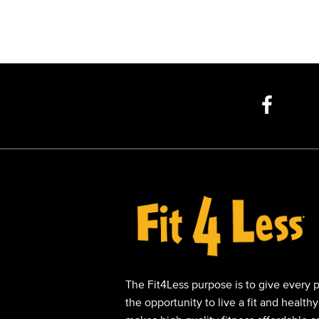
The Fit4Less purpose is to give every 
the opportunity to live a fit and healthy