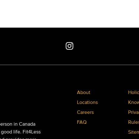
About
Holi
Locations
Know
Careers
Priva
FAQ
Rule
person in Canada
 good life. Fit4Less
Site