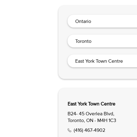
Ontario
Toronto
East York Town Centre
East York Town Centre
B24- 45 Overlea Blvd,
Toronto, ON - M4H 1C3
(416) 467-4902