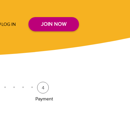
JOIN NOW
LOG IN
4
Payment