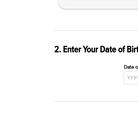
2. Enter Your Date of Bir
Date o