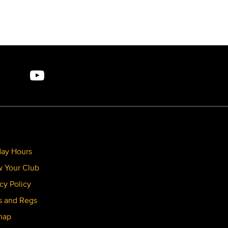
day Hours
 Your Club
cy Policy
s and Regs
map