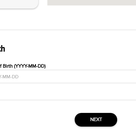
th
f Birth (YYYY-MM-DD)
NEXT