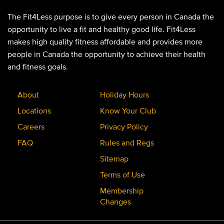
The Fit4Less purpose is to give every person in Canada the
opportunity to live a fit and healthy good life. Fit4Less
makes high quality fitness affordable and provides more
people in Canada the opportunity to achieve their health
and fitness goals.
About
Holiday Hours
Locations
Know Your Club
Careers
Privacy Policy
FAQ
Rules and Regs
Sitemap
Terms of Use
Membership
Changes