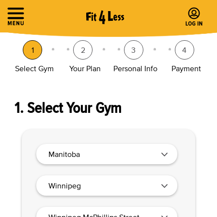
1
2
3
4
Select Gym
Your Plan
Personal Info
Payment
1. Select Your Gym
Manitoba
Winnipeg
Winnipeg McPhillips Street