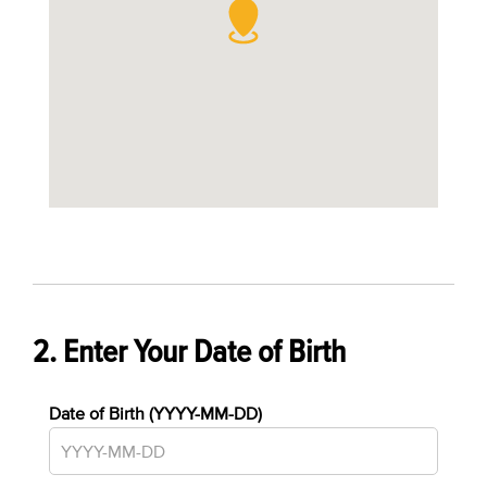
2. Enter Your Date of Birth
Date of Birth (YYYY-MM-DD)