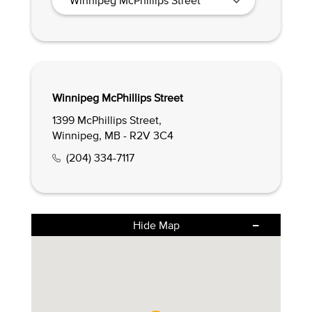
Winnipeg McPhillips Street
1399 McPhillips Street,
Winnipeg, MB - R2V 3C4
(204) 334-7117
Hide Map