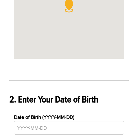
2. Enter Your Date of Birth
Date of Birth (YYYY-MM-DD)