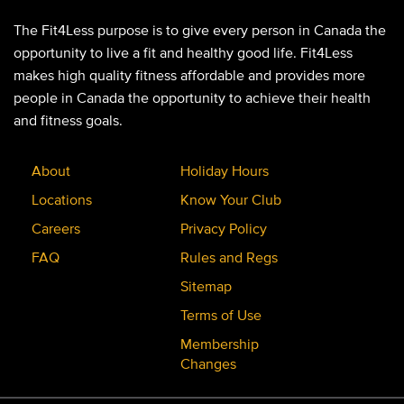
The Fit4Less purpose is to give every person in Canada the
opportunity to live a fit and healthy good life. Fit4Less
makes high quality fitness affordable and provides more
people in Canada the opportunity to achieve their health
and fitness goals.
About
Holiday Hours
Locations
Know Your Club
Careers
Privacy Policy
FAQ
Rules and Regs
Sitemap
Terms of Use
Membership
Changes