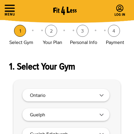
1
2
3
4
Select Gym
Your Plan
Personal Info
Payment
1. Select Your Gym
Ontario
Guelph
Guelph Edinburgh