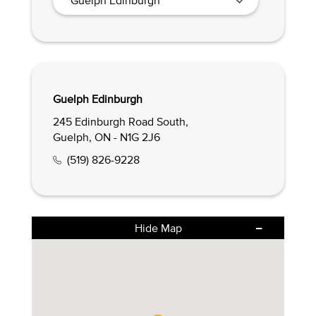
Guelph Edinburgh
245 Edinburgh Road South,
Guelph, ON - N1G 2J6
(519) 826-9228
Hide Map