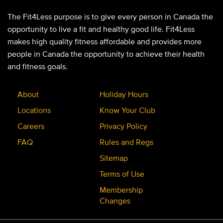
The Fit4Less purpose is to give every person in Canada the
opportunity to live a fit and healthy good life. Fit4Less
makes high quality fitness affordable and provides more
people in Canada the opportunity to achieve their health
and fitness goals.
About
Holiday Hours
Locations
Know Your Club
Careers
Privacy Policy
FAQ
Rules and Regs
Sitemap
Terms of Use
Membership
Changes