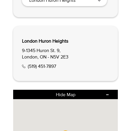
London Huron Heights
9-1345 Huron St. 9,
London, ON - N5V 2E3
(519) 451-7897
Hide Map