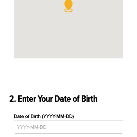
2. Enter Your Date of Birth
Date of Birth (YYYY-MM-DD)