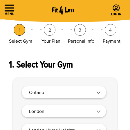
1
2
3
4
Select Gym
Your Plan
Personal Info
Payment
1. Select Your Gym
Ontario
London
London Huron Heights