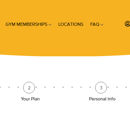
GYM MEMBERSHIPS
LOCATIONS
FAQ
2
3
Your Plan
Personal Info