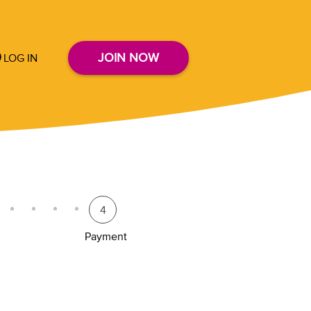
JOIN NOW
LOG IN
4
Payment