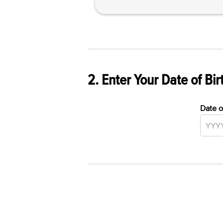
2. Enter Your Date of Bir
Date o