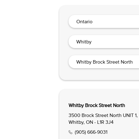
Ontario
Whitby
Whitby Brock Street North
Whitby Brock Street North
3500 Brock Street North UNIT 1,
Whitby, ON - L1R 3J4
(905) 666-9031