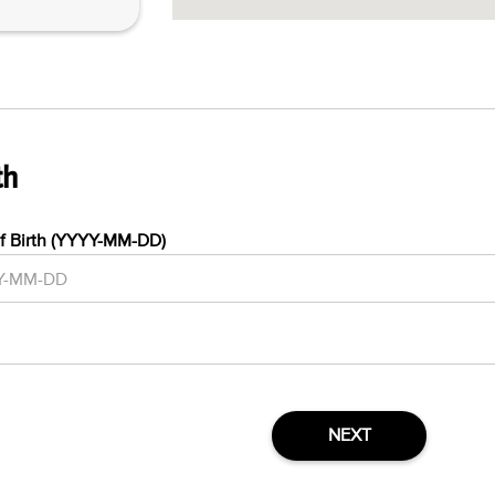
th
f Birth (YYYY-MM-DD)
NEXT