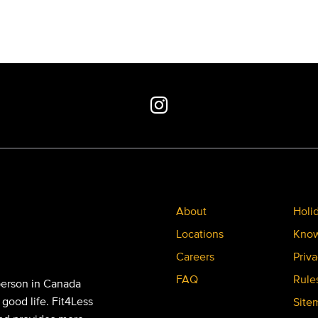
About
Holi
Locations
Know
Careers
Priva
FAQ
Rule
person in Canada
 good life. Fit4Less
Site