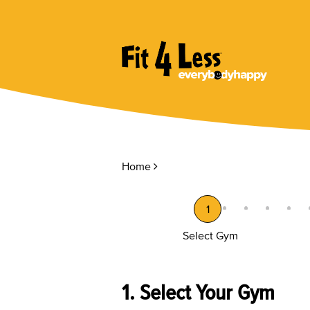
Home
1
Select Gym
1. Select Your Gym