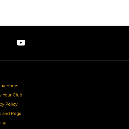
day Hours
 Your Club
cy Policy
s and Regs
map