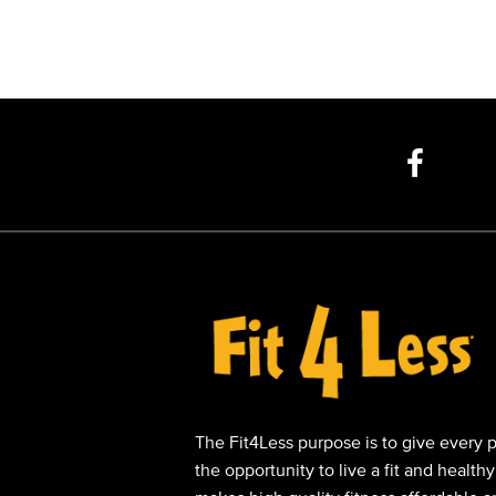
The Fit4Less purpose is to give every 
the opportunity to live a fit and healthy