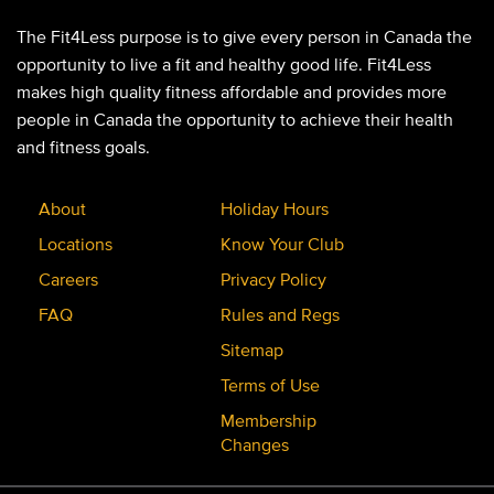
The Fit4Less purpose is to give every person in Canada the
opportunity to live a fit and healthy good life. Fit4Less
makes high quality fitness affordable and provides more
people in Canada the opportunity to achieve their health
and fitness goals.
About
Holiday Hours
Locations
Know Your Club
Careers
Privacy Policy
FAQ
Rules and Regs
Sitemap
Terms of Use
Membership
Changes