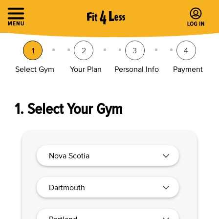
1
2
3
4
Select Gym
Your Plan
Personal Info
Payment
1. Select Your Gym
Nova Scotia
Dartmouth
Portland