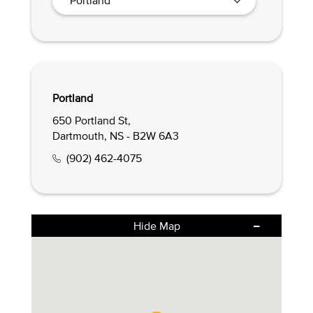
Portland
650 Portland St,
Dartmouth, NS - B2W 6A3
(902) 462-4075
Hide Map