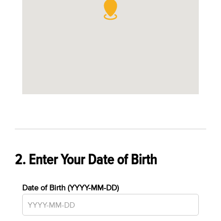
2. Enter Your Date of Birth
Date of Birth (YYYY-MM-DD)