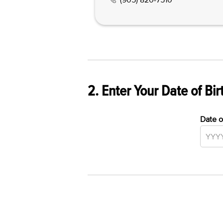
2. Enter Your Date of Bir
Date o