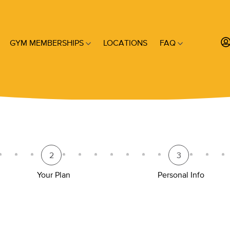
GYM MEMBERSHIPS
LOCATIONS
FAQ
2
3
Your Plan
Personal Info