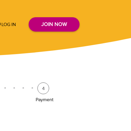
JOIN NOW
LOG IN
4
Payment