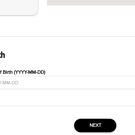
th
f Birth (YYYY-MM-DD)
NEXT