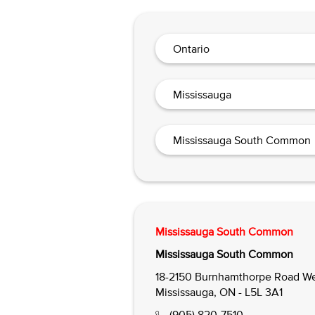
Ontario
Mississauga
Mississauga South Common
Mississauga South Common
Mississauga South Common
18-2150 Burnhamthorpe Road We
Mississauga, ON - L5L 3A1
(905) 820-7510