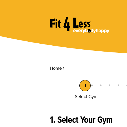
Home
1
Select Gym
1. Select Your Gym