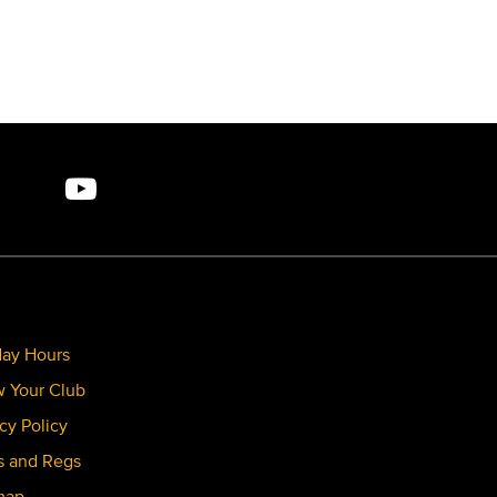
day Hours
 Your Club
cy Policy
s and Regs
map