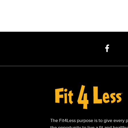
The Fit4Less purpose is to give every 
the opportunity to live a fit and healthy