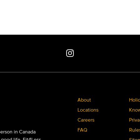
About
Holi
Locations
Know
Careers
Priva
FAQ
Rule
person in Canada
 good life. Fit4Less
Site